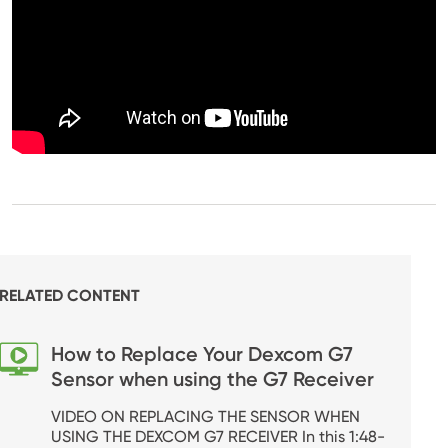
RELATED CONTENT
How to Replace Your Dexcom G7
Sensor when using the G7 Receiver
VIDEO ON REPLACING THE SENSOR WHEN
USING THE DEXCOM G7 RECEIVER In this 1:48-