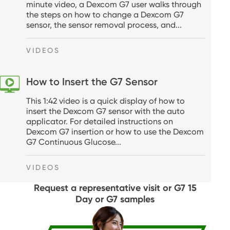
minute video, a Dexcom G7 user walks through
the steps on how to change a Dexcom G7
sensor, the sensor removal process, and...
VIDEOS
How to Insert the G7 Sensor
This 1:42 video is a quick display of how to
insert the Dexcom G7 sensor with the auto
applicator. For detailed instructions on
Dexcom G7 insertion or how to use the Dexcom
G7 Continuous Glucose...
VIDEOS
Request a representative visit or G7 15
Day or G7 samples