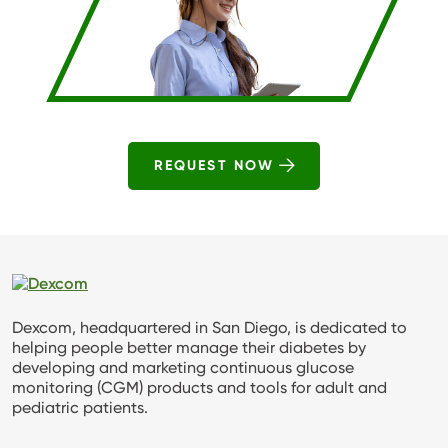
REQUEST NOW
Dexcom, headquartered in San Diego, is dedicated to
helping people better manage their diabetes by
developing and marketing continuous glucose
monitoring (CGM) products and tools for adult and
pediatric patients.