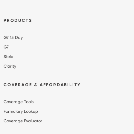
Footer
PRODUCTS
G7 15 Day
G7
Stelo
Clarity
COVERAGE & AFFORDABILITY
Coverage Tools
Formulary Lookup
Coverage Evaluator