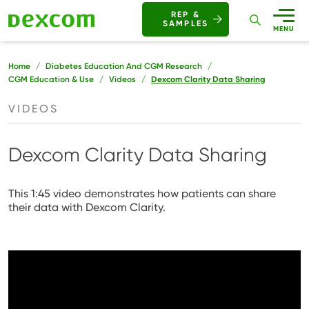
Buttons
REP &
SAMPLES
Mobile
MENU
Breadcrumb
Home
Diabetes Education And CGM Research
CGM Education & Use
Videos
Dexcom Clarity Data Sharing
VIDEOS
Dexcom Clarity Data Sharing
This 1:45 video demonstrates how patients can share
their data with Dexcom Clarity.