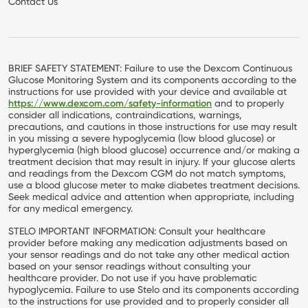
Contact Us
BRIEF SAFETY STATEMENT: Failure to use the Dexcom Continuous
Glucose Monitoring System and its components according to the
instructions for use provided with your device and available at
https://www.dexcom.com/safety-information
and to properly
consider all indications, contraindications, warnings,
precautions, and cautions in those instructions for use may result
in you missing a severe hypoglycemia (low blood glucose) or
hyperglycemia (high blood glucose) occurrence and/or making a
treatment decision that may result in injury. If your glucose alerts
and readings from the Dexcom CGM do not match symptoms,
use a blood glucose meter to make diabetes treatment decisions.
Seek medical advice and attention when appropriate, including
for any medical emergency.
STELO IMPORTANT INFORMATION: Consult your healthcare
provider before making any medication adjustments based on
your sensor readings and do not take any other medical action
based on your sensor readings without consulting your
healthcare provider. Do not use if you have problematic
hypoglycemia. Failure to use Stelo and its components according
to the instructions for use provided and to properly consider all