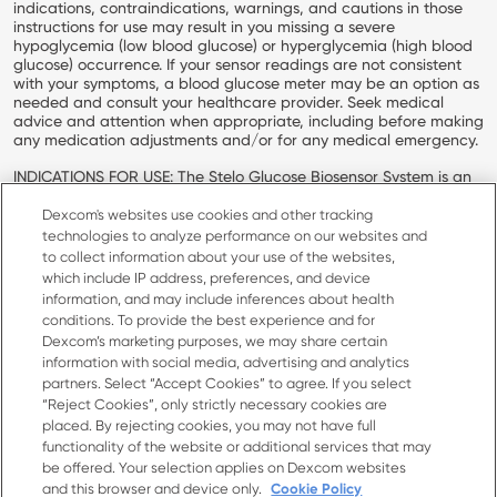
indications, contraindications, warnings, and cautions in those
instructions for use may result in you missing a severe
hypoglycemia (low blood glucose) or hyperglycemia (high blood
glucose) occurrence. If your sensor readings are not consistent
with your symptoms, a blood glucose meter may be an option as
needed and consult your healthcare provider. Seek medical
advice and attention when appropriate, including before making
any medication adjustments and/or for any medical emergency.
INDICATIONS FOR USE: The Stelo Glucose Biosensor System is an
over-the-counter (OTC) integrated Continuous Glucose Monitor
(iCGM) intended to continuously measure, record, analyze, and
Dexcom's websites use cookies and other tracking
display glucose values in people 18 years and older not on insulin.
technologies to analyze performance on our websites and
The Stelo Glucose Biosensor System helps to detect normal
to collect information about your use of the websites,
(euglycemic) and low or high (dysglycemic) glucose levels. The
which include IP address, preferences, and device
Stelo Glucose Biosensor System may also help the user better
information, and may include inferences about health
understand how lifestyle and behavior modification, including
conditions. To provide the best experience and for
diet and exercise, impact glucose excursion. The user is not
Dexcom’s marketing purposes, we may share certain
intended to take medical action based on the device output
information with social media, advertising and analytics
without consultation with a qualified healthcare professional.
partners. Select “Accept Cookies” to agree. If you select
Dexcom, Dexcom Clarity, Dexcom Follow, Dexcom One, Dexcom
“Reject Cookies”, only strictly necessary cookies are
Share, Stelo, and any related logos and design marks are either
placed. By rejecting cookies, you may not have full
registered trademarks or trademarks of Dexcom, Inc. in the
functionality of the website or additional services that may
United States and/or other countries.
be offered. Your selection applies on Dexcom websites
and this browser and device only.
Cookie Policy
MAT-11233