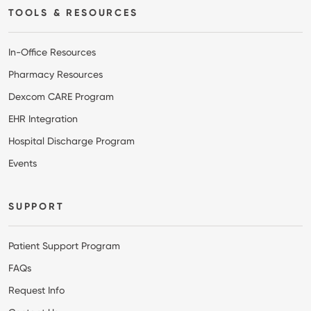
TOOLS & RESOURCES
In-Office Resources
Pharmacy Resources
Dexcom CARE Program
EHR Integration
Hospital Discharge Program
Events
SUPPORT
Patient Support Program
FAQs
Request Info