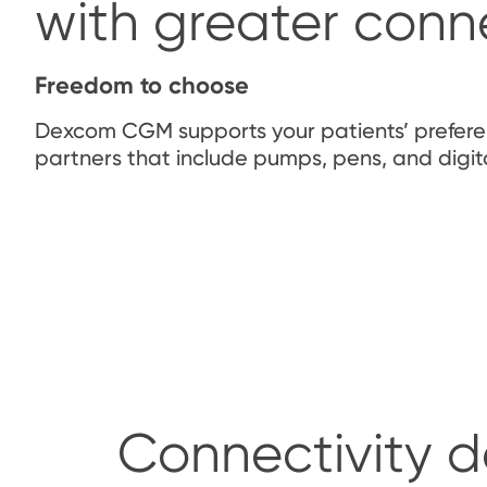
with greater conne
Freedom to choose
Dexcom CGM supports your patients’ prefe
partners that include pumps, pens, and digit
Connectivity d