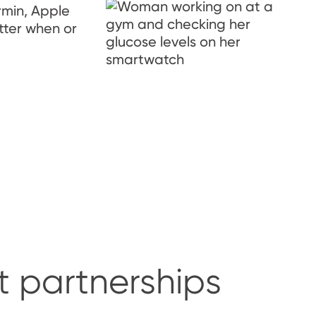
rmin, Apple
tter when or
t partnerships