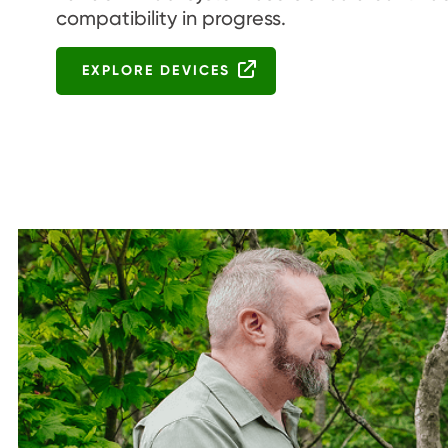
compatibility in progress.
EXPLORE DEVICES
Image