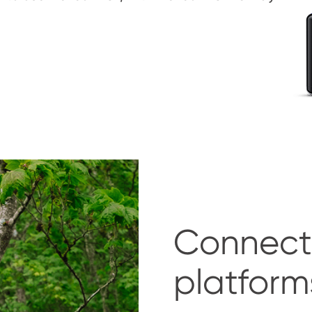
Connect
platform