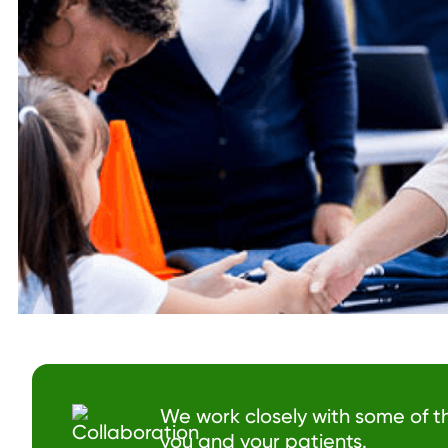
We work closely with some of t
you and your patients.