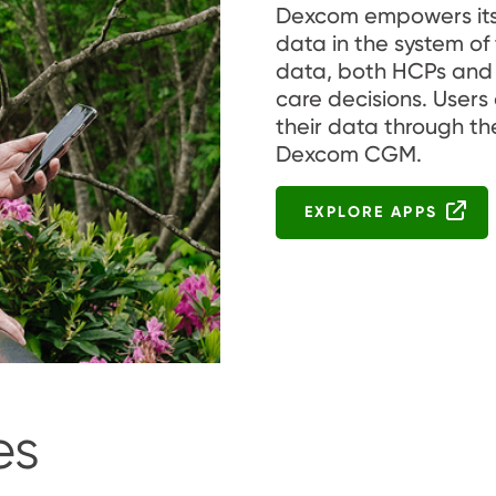
Dexcom empowers its u
data in the system of
data, both HCPs and 
care decisions. Users
their data through th
Dexcom CGM.
EXPLORE APPS
es