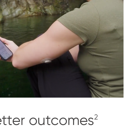
etter outcomes
2