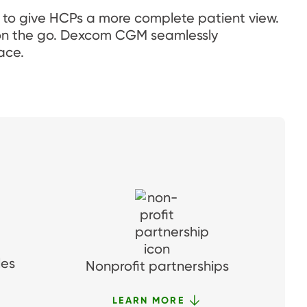
 to give HCPs a more complete patient view.
s on the go. Dexcom CGM seamlessly
ace.
les
Nonprofit partnerships
LEARN MORE