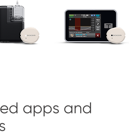
ed apps and
s