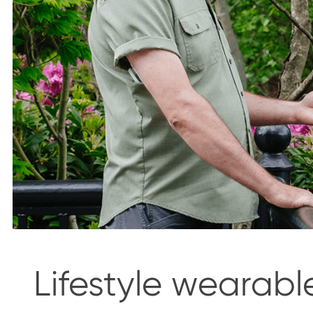
Lifestyle wearabl