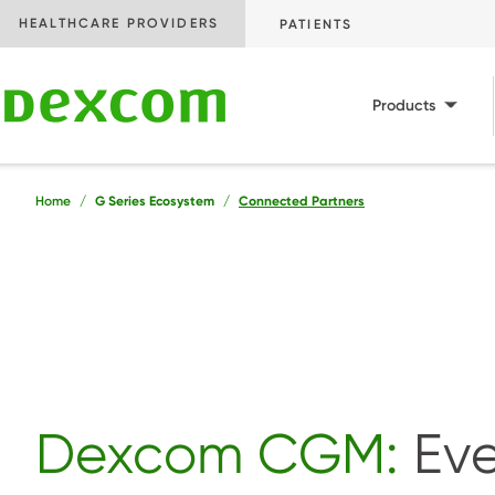
AUDIENCE
HEALTHCARE PROVIDERS
PATIENTS
Main
Products
Breadcrumb
Home
G Series Ecosystem
Connected Partners
Dexcom CGM:
Eve