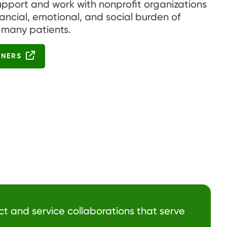
upport and work with nonprofit organizations
nancial, emotional, and social burden of
 many patients.
TNERS
ct and service collaborations that serve