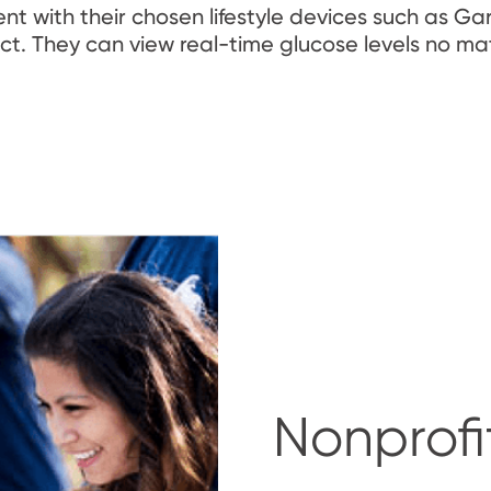
 with their chosen lifestyle devices such as Ga
t. They can view real-time glucose levels no ma
Nonprofi