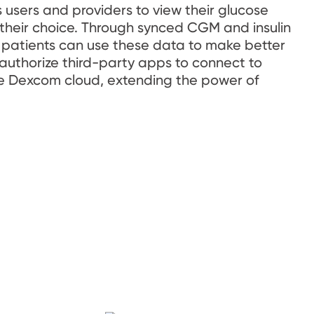
sers and providers to view their glucose 
 their choice. Through synced CGM and insulin 
patients can use these data to make better 
 authorize third-party apps to connect to 
e Dexcom cloud, extending the power of 