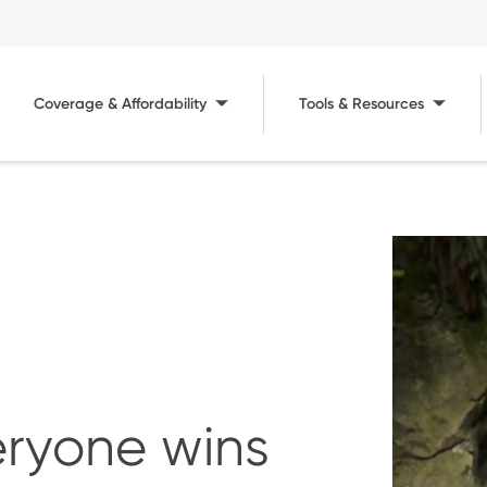
Coverage & Affordability
Tools & Resources
Image
ryone wins