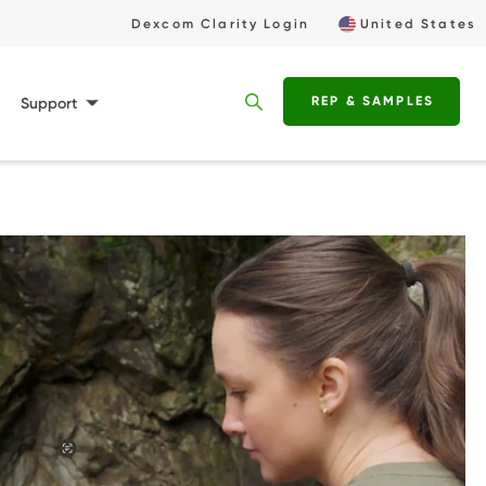
Utility
Dexcom Clarity Login
United States
Buttons
REP & SAMPLES
Support
Deskto