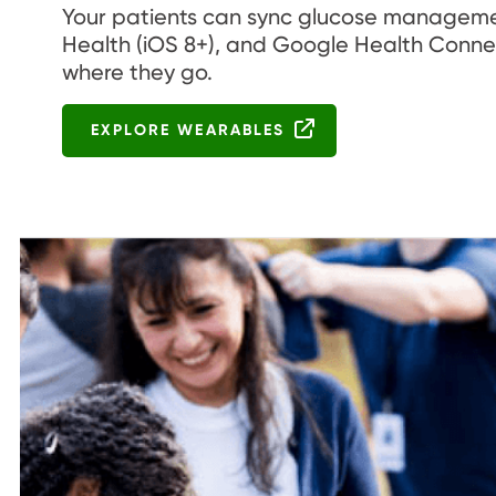
Your patients can sync glucose management
Health (iOS 8+), and Google Health Connec
where they go.
EXPLORE WEARABLES
Image