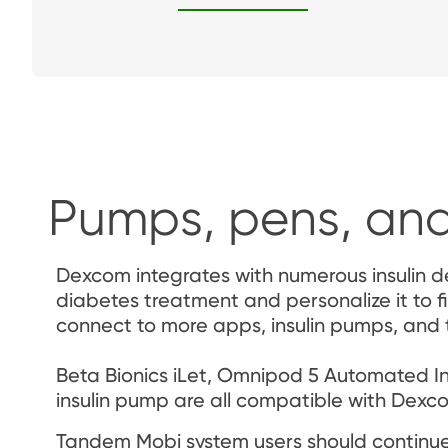
Pumps, pens, and
Dexcom integrates with numerous insulin de
diabetes treatment and personalize it to fi
connect to more apps, insulin pumps, and
Beta Bionics iLet, Omnipod 5 Automated Ins
insulin pump are all compatible with Dexc
Tandem Mobi system users should continue