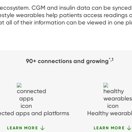
 ecosystem. CGM and insulin data can be synced
festyle wearables help patients access reading
t all of their information can be viewed in one pl
*,1
90+ connections and growing
cted apps and platforms
Healthy wearab
LEARN MORE
LEARN MORE