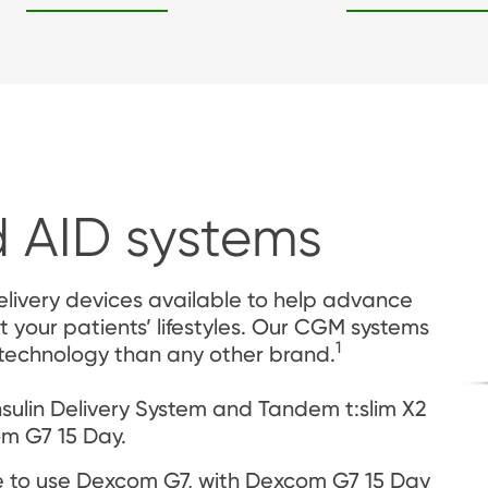
 AID systems
livery devices available to help advance 
t your patients’ lifestyles. Our CGM systems 
1
 technology than any other brand.
ulin Delivery System and Tandem t:slim X2 
om G7 15 Day.
 to use Dexcom G7, with Dexcom G7 15 Day 