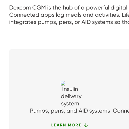
Dexcom CGM is the hub of a powerful digital
Connected apps log meals and activities. Li
integrates pumps, pens, or AID systems so tha
Pumps, pens, and AID systems
Conne
LEARN MORE