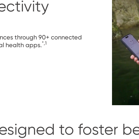
ctivity
rences through 90+ connected
*,1
al health apps.
esigned to foster b