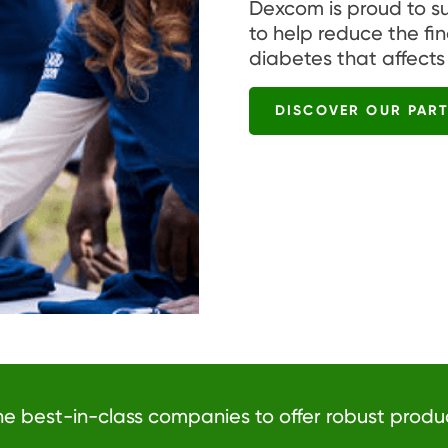
Dexcom is proud to s
to help reduce the fi
diabetes that affects
DISCOVER OUR PAR
he best-in-class companies to offer robust produ