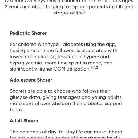
Dexcom CGM Systems are indicated for individuals ages
2 years and older, helping to support patients in different
1
stages of life.
Pediatric Sharer
For children with type 1 diabetes using the app,
having one or more followers is associated with
lower mean glucose, less time in hyper- and
hypoglycemia, more time spent in range, and
†,§,2
significantly higher CGM utilization.
Adolescent Sharer
Sharers are able to choose who follows their
glucose data, giving teenagers and young adults
more control over who’s on their diabetes support
team.
Adult Sharer
The demands of day-to-day life can make it hard
for patients to stay on top of their glucose levels—