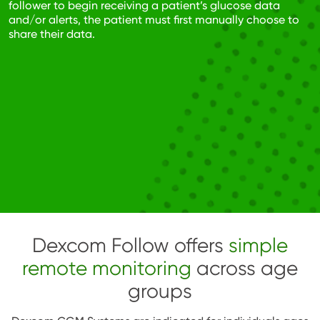
follower to begin receiving a patient’s glucose data
and/or alerts, the patient must first manually choose to
share their data.
Dexcom Follow offers
simple
remote monitoring
across age
groups