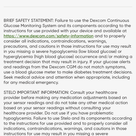
BRIEF SAFETY STATEMENT: Failure to use the Dexcom Continuous
Glucose Monitoring System and its components according to the
instructions for use provided with your device and available at
https://www.dexcom.com/safety-information
and to properly
consider all indications, contraindications, warnings,
precautions, and cautions in those instructions for use may result
in you missing a severe hypoglycemia (low blood glucose) or
hyperglycemia (high blood glucose) occurrence and/or making a
treatment decision that may result in injury. If your glucose alerts
and readings from the Dexcom CGM do not match symptoms,
use a blood glucose meter to make diabetes treatment decisions.
Seek medical advice and attention when appropriate, including
for any medical emergency.
STELO IMPORTANT INFORMATION: Consult your healthcare
provider before making any medication adjustments based on
your sensor readings and do not take any other medical action
based on your sensor readings without consulting your
healthcare provider. Do not use if you have problematic
hypoglycemia. Failure to use Stelo and its components according
to the instructions for use provided and to properly consider all
indications, contraindications, warnings, and cautions in those
instructions for use may result in you missing a severe