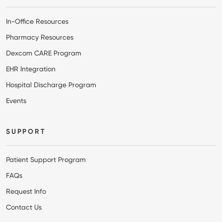
In-Office Resources
Pharmacy Resources
Dexcom CARE Program
EHR Integration
Hospital Discharge Program
Events
SUPPORT
Patient Support Program
FAQs
Request Info
Contact Us