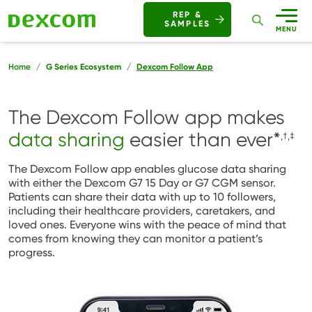
Buttons
REP &
SAMPLES
Mobile
MENU
Breadcrumb
Home
G Series Ecosystem
Dexcom Follow App
The Dexcom Follow app makes
data sharing
easier than ever
*
,†,‡
The Dexcom Follow app enables glucose data sharing
with either the Dexcom G7 15 Day or G7 CGM sensor.
Patients can share their data with up to 10 followers,
including their healthcare providers, caretakers, and
loved ones. Everyone wins with the peace of mind that
comes from knowing they can monitor a patient’s
progress.
Image