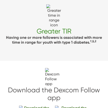
Greater TIR
Having one or more followers is associated with more
†,§,2
time in range for youth with type 1 diabetes.
Download the Dexcom Follow
app