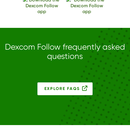
Dexcom Follow frequently asked
questions
EXPLORE FAQS