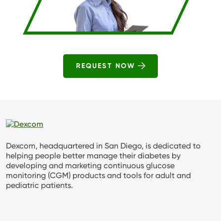
REQUEST NOW
Dexcom, headquartered in San Diego, is dedicated to
helping people better manage their diabetes by
developing and marketing continuous glucose
monitoring (CGM) products and tools for adult and
pediatric patients.