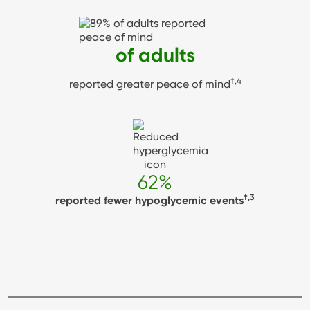
89%
of adults
†,4
reported greater peace of mind
62%
†,3
reported fewer hypoglycemic events