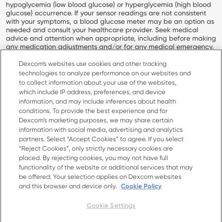
hypoglycemia (low blood glucose) or hyperglycemia (high blood
glucose) occurrence. If your sensor readings are not consistent
with your symptoms, a blood glucose meter may be an option as
needed and consult your healthcare provider. Seek medical
advice and attention when appropriate, including before making
any medication adjustments and/or for any medical emergency.
INDICATIONS FOR USE: The Stelo Glucose Biosensor System is an
Dexcom's websites use cookies and other tracking
over-the-counter (OTC) integrated Continuous Glucose Monitor
technologies to analyze performance on our websites and
(iCGM) intended to continuously measure, record, analyze, and
to collect information about your use of the websites,
display glucose values in people 18 years and older not on insulin.
which include IP address, preferences, and device
The Stelo Glucose Biosensor System helps to detect normal
information, and may include inferences about health
(euglycemic) and low or high (dysglycemic) glucose levels. The
conditions. To provide the best experience and for
Stelo Glucose Biosensor System may also help the user better
Dexcom’s marketing purposes, we may share certain
understand how lifestyle and behavior modification, including
information with social media, advertising and analytics
diet and exercise, impact glucose excursion. The user is not
intended to take medical action based on the device output
partners. Select “Accept Cookies” to agree. If you select
without consultation with a qualified healthcare professional.
“Reject Cookies”, only strictly necessary cookies are
placed. By rejecting cookies, you may not have full
Dexcom, Dexcom Clarity, Dexcom Follow, Dexcom One, Dexcom
functionality of the website or additional services that may
Share, Stelo, and any related logos and design marks are either
be offered. Your selection applies on Dexcom websites
registered trademarks or trademarks of Dexcom, Inc. in the
and this browser and device only.
Cookie Policy
United States and/or other countries.
MAT-11233
Cookie Settings