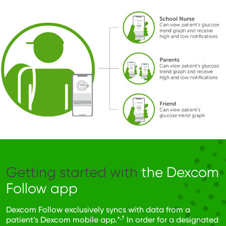
Image
Getting started with
the Dexcom
Follow app
Dexcom Follow exclusively syncs with data from a
,†
patient’s Dexcom mobile app.*
In order for a designated