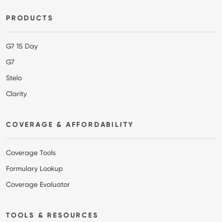
Footer
PRODUCTS
G7 15 Day
G7
Stelo
Clarity
COVERAGE & AFFORDABILITY
Coverage Tools
Formulary Lookup
Coverage Evaluator
TOOLS & RESOURCES