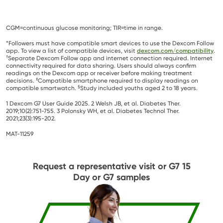
CGM=continuous glucose monitoring; TIR=time in range.
*Followers must have compatible smart devices to use the Dexcom Follow
app. To view a list of compatible devices, visit
dexcom.com/compatibility
.
†
Separate Dexcom Follow app and internet connection required. Internet
connectivity required for data sharing. Users should always confirm
readings on the Dexcom app or receiver before making treatment
‡
decisions.
Compatible smartphone required to display readings on
§
compatible smartwatch.
Study included youths aged 2 to 18 years.
1 Dexcom G7 User Guide 2025. 2 Welsh JB, et al. Diabetes Ther.
2019;10(2):751-755. 3 Polonsky WH, et al. Diabetes Technol Ther.
2021;23(3):195-202.
MAT-11259
Request a representative visit or G7 15
Day or G7 samples