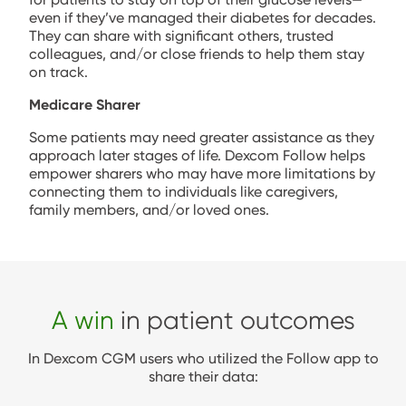
even if they’ve managed their diabetes for decades.
They can share with significant others, trusted
colleagues, and/or close friends to help them stay
on track.
Medicare Sharer
Some patients may need greater assistance as they
approach later stages of life. Dexcom Follow helps
empower sharers who may have more limitations by
connecting them to individuals like caregivers,
family members, and/or loved ones.
A win
in patient outcomes
In Dexcom CGM users who utilized the Follow app to
share their data: