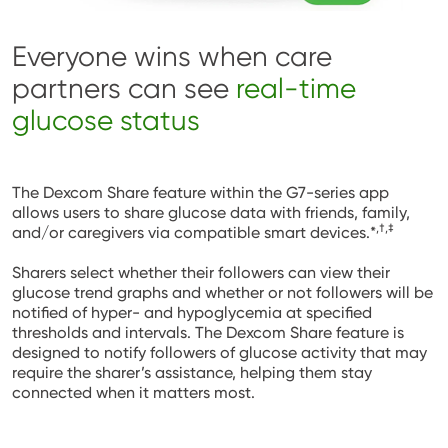
Everyone wins when care
partners can see
real-time
glucose status
The Dexcom Share feature within the G7-series app
allows users to share glucose data with friends, family,
,†,‡
and/or caregivers via compatible smart devices.*
Sharers select whether their followers can view their
glucose trend graphs and whether or not followers will be
notified of hyper- and hypoglycemia at specified
thresholds and intervals. The Dexcom Share feature is
designed to notify followers of glucose activity that may
require the sharer’s assistance, helping them stay
connected when it matters most.